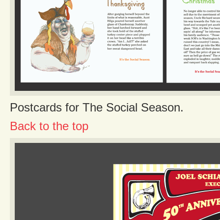
Postcards for The Social Season.
Back to the top