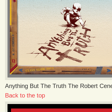
Anything But The Truth The Robert Cen
Back to the top