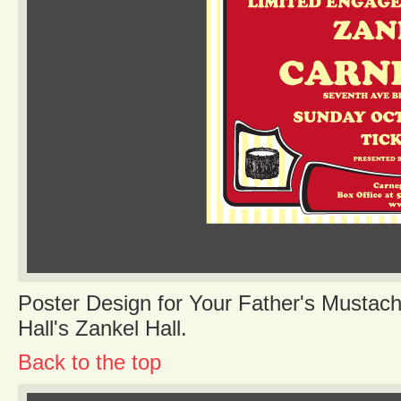
Poster Design for Your Father's Mustac
Hall's Zankel Hall.
Back to the top