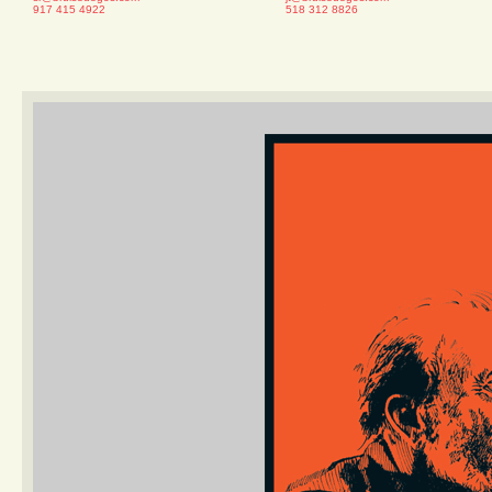
917 415 4922
518 312 8826