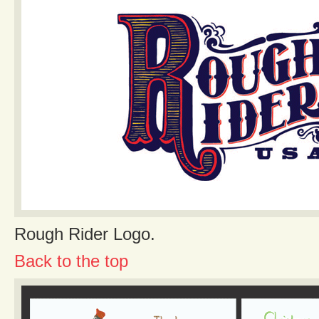
Rough Rider Logo.
Back to the top