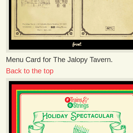
Menu Card for The Jalopy Tavern.
Back to the top