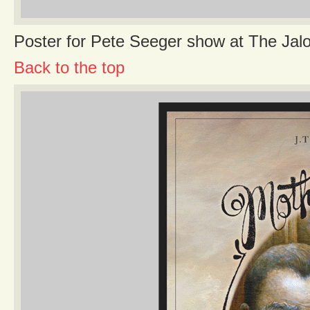
Poster for Pete Seeger show at The Jal
Back to the top