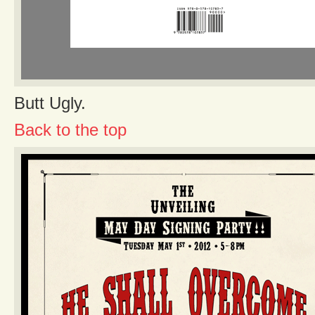
Butt Ugly.
Back to the top