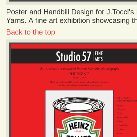
Poster and Handbill Design for J.Tocci's 
Yarns. A fine art exhibition showcasing t
Back to the top