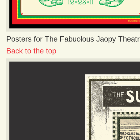
Posters for The Fabuolous Jaopy Theatr
Back to the top