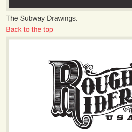
The Subway Drawings.
Back to the top