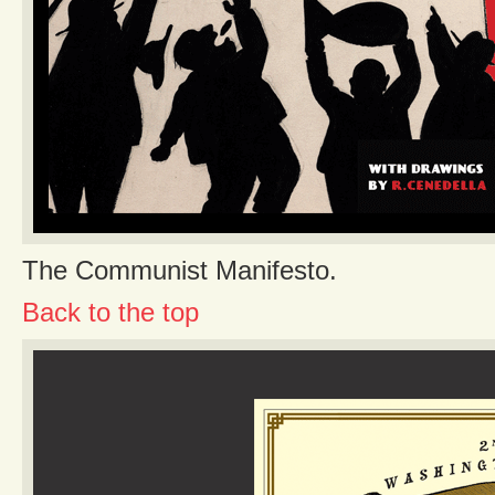
The Communist Manifesto.
Back to the top