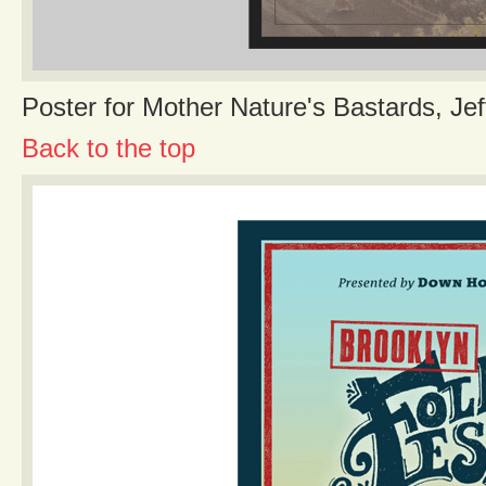
Poster for Mother Nature's Bastards, Jef
Back to the top