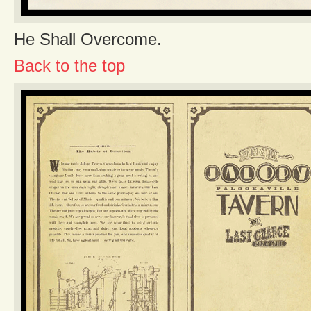
He Shall Overcome.
Back to the top