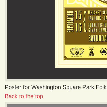
Poster for Washington Square Park Folk
Back to the top