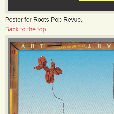
Poster for Roots Pop Revue.
Back to the top