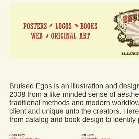
Bruised Egos is an illustration and desi
2008 from a like-minded sense of aesthet
traditional methods and modern workflow,
client and unique unto the creators. Here
from catalog and book design to identity
Sean Riley
Jeff Tocci
sr@bruisedegos.com
jt@bruisedegos.com