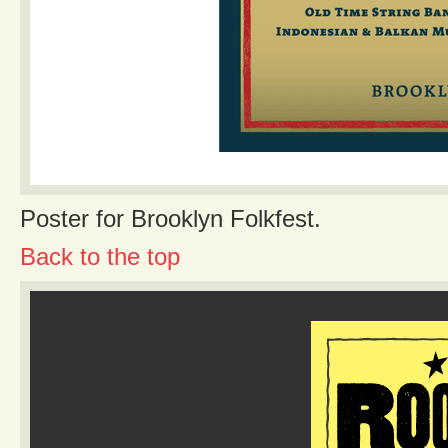
Poster for Brooklyn Folkfest.
Back to the top